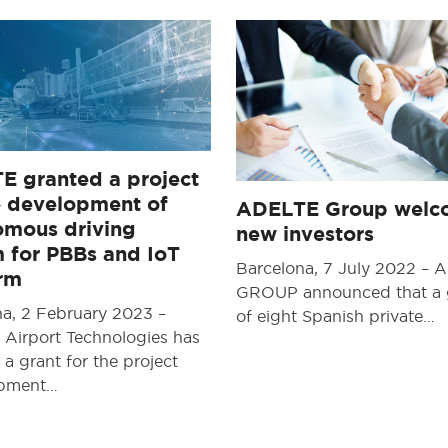
E granted a project
e development of
ADELTE Group welc
omous driving
new investors
 for PBBs and IoT
Barcelona, 7 July 2022 –
orm
GROUP announced that a
na, 2 February 2023 –
of eight Spanish private…
Airport Technologies has
 a grant for the project
opment…