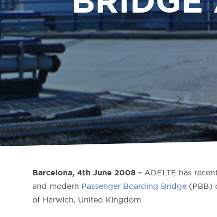
BRIDGE
ADELTE has recentl
Barcelona, 4th June 2008 –
and modern
Passenger Boarding Bridge
(PBB) o
of Harwich, United Kingdom.