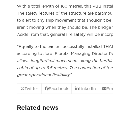
With a total length of 160 metres, this PBB insta
The safety features of the structure are paramoun
to alert to any ship movement that shouldn’t be
aren’t moving when they should be. The bridge wi
Aside from that, general fire safety will be incor
”Equally to the earlier successfully installed TH
according to Jordi Floreta, Managing Director P
allows longitudinal movements along the berthi
cabin of up to 6.5 metres. The connection of the
great operational flexibility”.
Twitter
Facebook
LinkedIn
Em
Related news