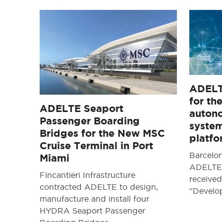
ADELT
for th
ADELTE Seaport
auton
Passenger Boarding
system
Bridges for the New MSC
platf
Cruise Terminal in Port
Barcelo
Miami
ADELTE 
Fincantieri Infrastructure
received
contracted ADELTE to design,
"Devel
manufacture and install four
HYDRA Seaport Passenger