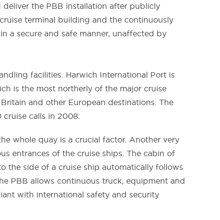
eliver the PBB installation after publicly
 cruise terminal building and the continuously
 in a secure and safe manner, unaffected by
ling facilities. Harwich International Port is
h is the most northerly of the major cruise
d-Britain and other European destinations. The
 cruise calls in 2008.
he whole quay is a crucial factor. Another very
us entrances of the cruise ships. The cabin of
 the side of a cruise ship automatically follows
the PBB allows continuous truck, equipment and
ant with international safety and security