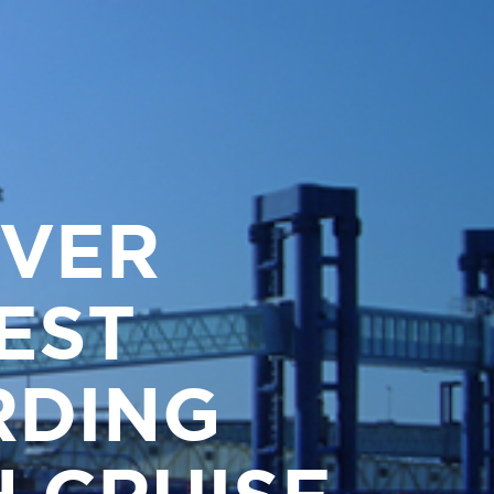
IVER
EST
RDING