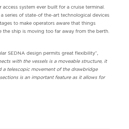
 access system ever built for a cruise terminal.
a series of state-of the-art technological devices
stages to make operators aware that things
e the ship is moving too far away from the berth.
ular SEDNA design permits great flexibility”,
cts with the vessels is a moveable structure, it
nd a telescopic movement of the drawbridge
ctions is an important feature as it allows for