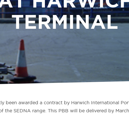
 AT HARWICH
TERMINAL
y been awarded a contract by Harwich International Port
f the SEDNA range. This PBB will be delivered by March 2