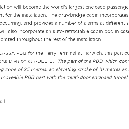
llation will become the world’s largest enclosed passenger
t for the installation. The drawbridge cabin incorporates 
 occurring, and provides a number of alarms at different 
ll also incorporate an auto-retractable cabin pod in cas
porated throughout the rest of the installation.
ALASSA PBB for the Ferry Terminal at Harwich, this partic
orts Division at ADELTE. “
The part of the PBB which conne
ng zone of 25 metres, an elevating stroke of 10 metres a
 moveable PBB part with the multi-door enclosed tunnel se
ail