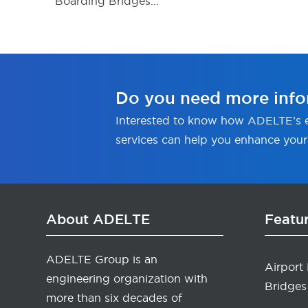
Boarding Bridges…
Do you need more info
Interested to know how ADELTE’s e
services can help you enhance your
About ADELTE
Featu
ADELTE Group is an
Airport
engineering organization with
Bridges
more than six decades of