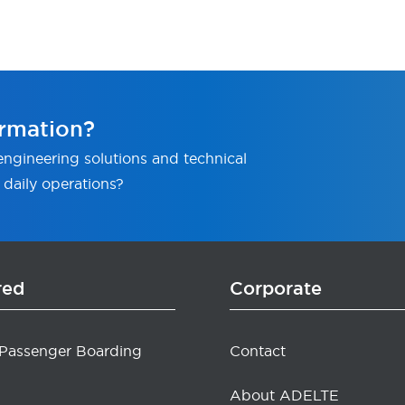
rmation?
ngineering solutions and technical
 daily operations?
red
Corporate
 Passenger Boarding
Contact
About ADELTE