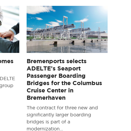
omes
Bremenports selects
ADELTE’s Seaport
Passenger Boarding
 ADELTE
Bridges for the Columbus
 group
Cruise Center in
Bremerhaven
The contract for three new and
significantly larger boarding
bridges is part of a
modernization…