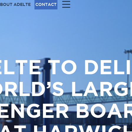
|||
BOUT ADELTE
CONTACT
LTE TO DEL
RLD’S LARG
ENGER BOA