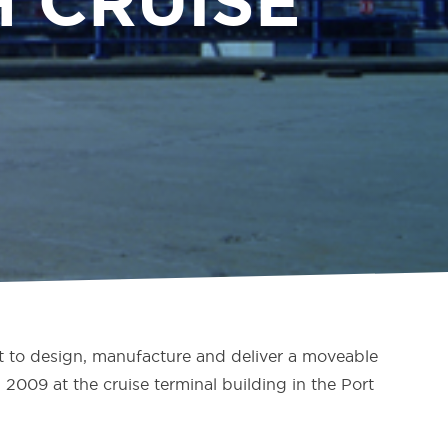
 CRUISE
 to design, manufacture and deliver a moveable
009 at the cruise terminal building in the Port