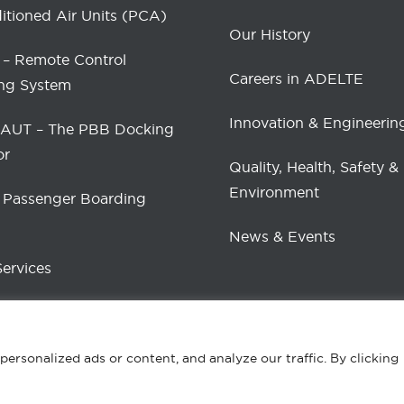
itioned Air Units (PCA)
Our History
– Remote Control
Careers in ADELTE
ng System
Innovation & Engineerin
UT – The PBB Docking
or
Quality, Health, Safety &
Environment
 Passenger Boarding
News & Events
Services
rsonalized ads or content, and analyze our traffic. By clicking
ed.
Pri