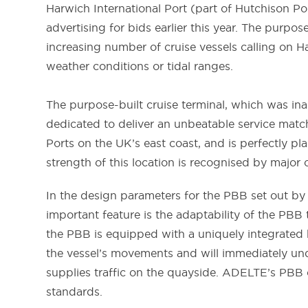
Harwich International Port (part of Hutchison Po
advertising for bids earlier this year. The purp
increasing number of cruise vessels calling on 
weather conditions or tidal ranges.
The purpose-built cruise terminal, which was ina
dedicated to deliver an unbeatable service match
Ports on the UK’s east coast, and is perfectly p
strength of this location is recognised by major 
In the design parameters for the PBB set out by 
important feature is the adaptability of the PBB 
the PBB is equipped with a uniquely integrated h
the vessel’s movements and will immediately un
supplies traffic on the quayside. ADELTE’s PBB c
standards.