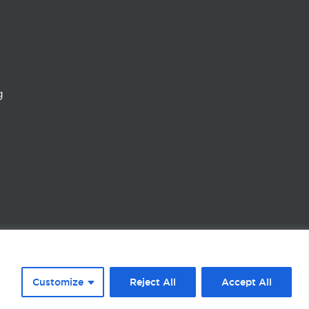
g
Customize
Reject All
Accept All
vacy Policy
Cookie policy
Terms & Conditions