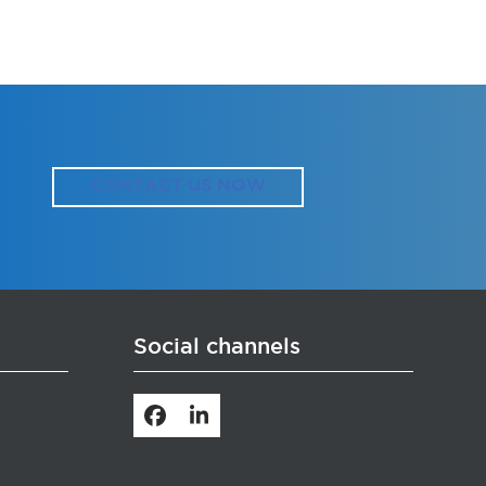
CONTACT US NOW
Social channels
Facebook
LinkedIn