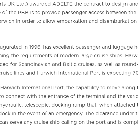
rts UK Ltd.) awarded ADELTE the contract to design and d
ose of the PBB is to provide passenger access between the
Harwich in order to allow embarkation and disembarkation
ugurated in 1996, has excellent passenger and luggage hand
ing the requirements of modern large cruise ships. Harwic
laced for Scandinavian and Baltic cruises, as well as roun
cruise lines and Harwich International Port is expecting 70
Harwich International Port, the capability to move along t
to connect with the entrance of the terminal and the vario
ydraulic, telescopic, docking ramp that, when attached to
dock in the event of an emergency. The clearance under 
an serve any cruise ship calling on the port and is compli