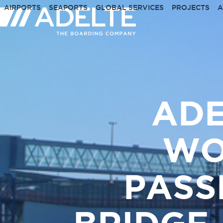
Skip
AIRPORTS
SEAPORTS
GLOBAL SERVICES
PROJECTS
A
to
content
ADE
WO
PASS