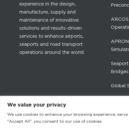
experience in the design,
Precond
manufacture, supply and
ARCOS 
maintenance of innovative
Operati
solutions and results-driven
services to enhance airports,
APRONA
seaports and road transport
Simulat
operations around the world.
Seaport
Bridges
Global 
We value your privacy
We use cookies to enhance your browsing experience, serve pe
"Accept All", you consent to our use of cookies.
2026 © ADELTE Group S.L. All Rights Reserv