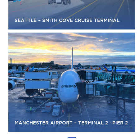
SEATTLE – SMITH COVE CRUISE TERMINAL
MANCHESTER AIRPORT – TERMINAL 2 · PIER 2