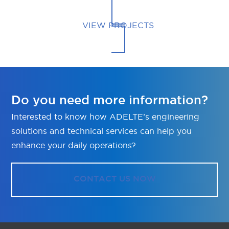
VIEW PROJECTS
Do you need more information?
Interested to know how ADELTE’s engineering
solutions and technical services can help you
enhance your daily operations?
CONTACT US NOW