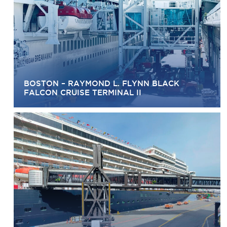
BOSTON – RAYMOND L. FLYNN BLACK
FALCON CRUISE TERMINAL II