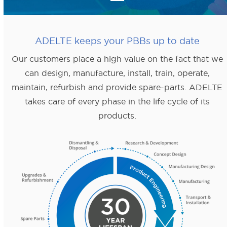
ADELTE keeps your PBBs up to date
Our customers place a high value on the fact that we
can design, manufacture, install, train, operate,
maintain, refurbish and provide spare-parts. ADELTE
takes care of every phase in the life cycle of its
products.