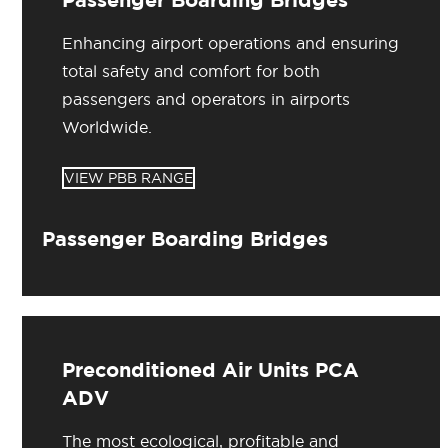
Enhancing airport operations and ensuring
total safety and comfort for both
passengers and operators in airports
Worldwide.
VIEW PBB RANGE
Passenger Boarding Bridges
Preconditioned Air Units PCA
ADV
The most ecological, profitable and