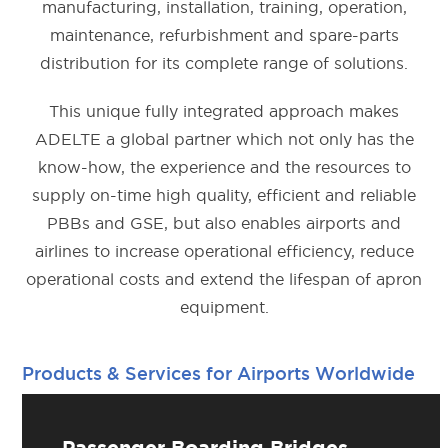
manufacturing, installation, training, operation,
maintenance, refurbishment and spare-parts
distribution for its complete range of solutions.
This unique fully integrated approach makes
ADELTE a global partner which not only has the
know-how, the experience and the resources to
supply on-time high quality, efficient and reliable
PBBs and GSE, but also enables airports and
airlines to increase operational efficiency, reduce
operational costs and extend the lifespan of apron
equipment.
Products & Services for Airports Worldwide
Passenger Boarding Bridges