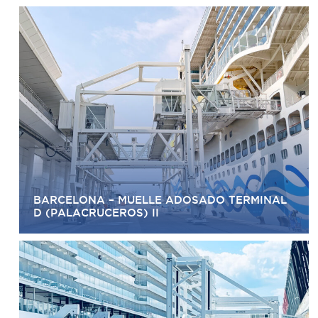
BARCELONA – MUELLE ADOSADO TERMINAL
D (PALACRUCEROS) II