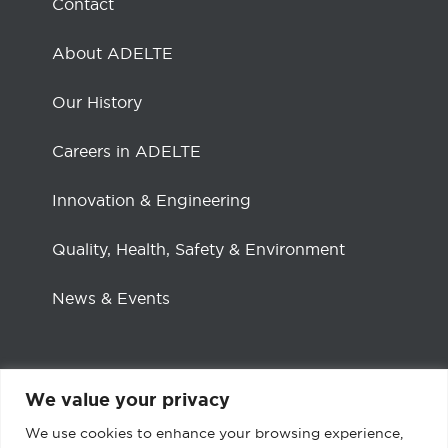
Contact
About ADELTE
Our History
Careers in ADELTE
Innovation & Engineering
Quality, Health, Safety & Environment
News & Events
We value your privacy
Social channels
We use cookies to enhance your browsing experience,