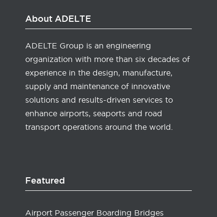
About ADELTE
ADELTE Group is an engineering
organization with more than six decades of
experience in the design, manufacture,
supply and maintenance of innovative
solutions and results-driven services to
enhance airports, seaports and road
transport operations around the world.
Featured
Airport Passenger Boarding Bridges