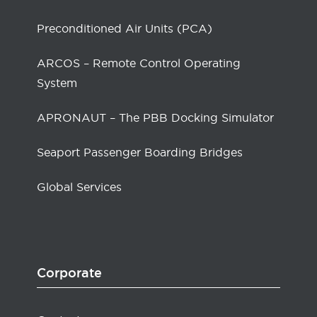
Preconditioned Air Units (PCA)
ARCOS – Remote Control Operating
System
APRONAUT – The PBB Docking Simulator
Seaport Passenger Boarding Bridges
Global Services
Corporate