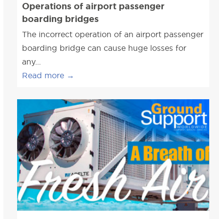
Operations of airport passenger
boarding bridges
The incorrect operation of an airport passenger
boarding bridge can cause huge losses for
any…
Read more
→