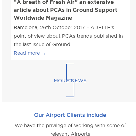
“A breath of Fresh Air” an extensive
article about PCAs in Ground Support
Worldwide Magazine
Barcelona, 26th October 2017 – ADELTE’s
point of view about PCAs trends published in
the last issue of Ground…
Read more
→
MORE NEWS
Our Airport Clients include
We have the privilege of working with some of
relevant Airports