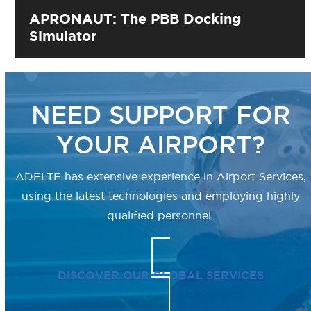
APRONAUT: The PBB Docking
Simulator
NEED SUPPORT FOR
YOUR AIRPORT?
ADELTE has extensive experience in
Airport Services,
using the latest technologies
and employing highly
qualified personnel.
DISCOVER OUR GLOBAL SERVICES