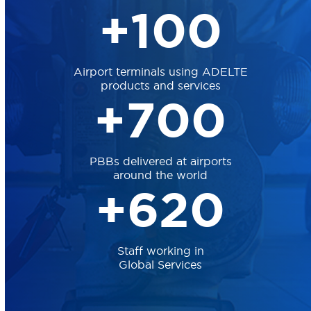
10
+
100
Airport terminals using ADELTE
products and services
70
+
700
PBBs delivered at airports
around the world
62
+
620
Staff working in
Global Services