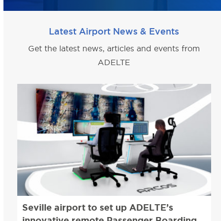
Latest Airport News & Events
Get the latest news, articles and events from
ADELTE
Seville airport to set up ADELTE’s
innovative remote Passenger Boarding