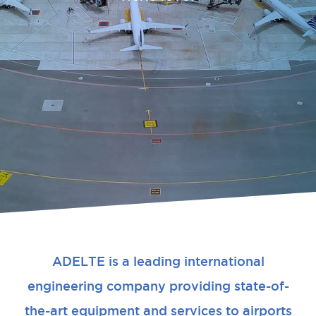
ADELTE is a leading international
engineering company providing state-of-
the-art equipment and services to airports