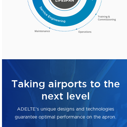
Taking airports to the
next level
ADELTE’s unique designs and technologies
guarantee optimal performance on the apron.