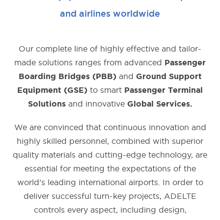
and airlines worldwide
Our complete line of highly e­ffective and tailor-
made solutions ranges from advanced
Passenger
and
Boarding Bridges (PBB)
Ground Support
to smart
Equipment (GSE)
Passenger Terminal
and innovative
Solutions
Global Services.
We are convinced that continuous innovation and
highly skilled personnel, combined with superior
quality materials and cutting-edge technology, are
essential for meeting the expectations of the
world’s leading international airports. In order to
deliver successful turn-key projects, ADELTE
controls every aspect, including design,