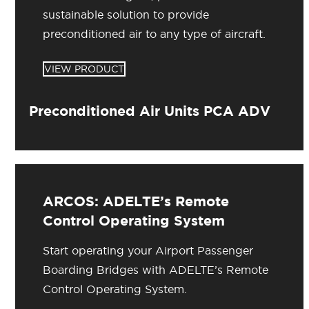
sustainable solution to provide
preconditioned air to any type of aircraft.
VIEW PRODUCT
Preconditioned Air Units PCA ADV
ARCOS: ADELTE’s Remote
Control Operating System
Start operating your Airport Passenger
Boarding Bridges with ADELTE’s Remote
Control Operating System.