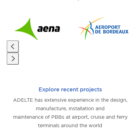
Use
the
left
and
right
arrow
Press
keys
escape
to
to
access
Explore recent projects
go
the
ADELTE has extensive experience in the design,
to
carousel
manufacture, installation and
the
navigation
maintenance of PBBs at airport, cruise and ferry
first
buttons
terminals around the world
slide