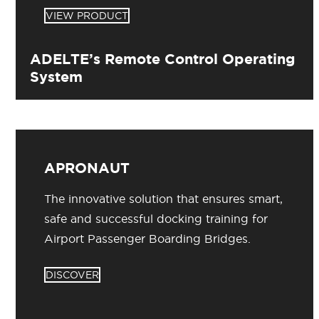
VIEW PRODUCT
ADELTE’s Remote Control Operating
System
APRONAUT
The innovative solution that ensures smart,
safe and successful docking training for
Airport Passenger Boarding Bridges.
DISCOVER