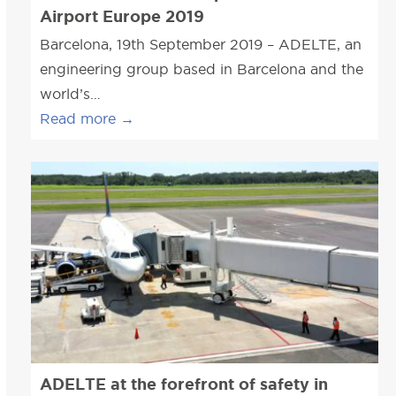
Airport Europe 2019
Barcelona, 19th September 2019 – ADELTE, an
engineering group based in Barcelona and the
world’s…
Read more
→
ADELTE at the forefront of safety in