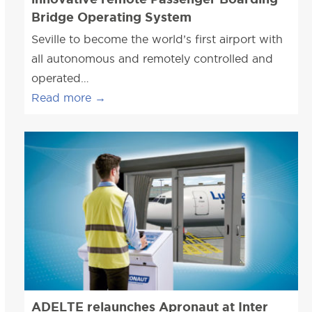
Bridge Operating System
Seville to become the world’s first airport with
all autonomous and remotely controlled and
operated…
Read more
→
ADELTE relaunches Apronaut at Inter