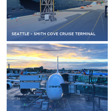
SEATTLE – SMITH COVE CRUISE TERMINAL