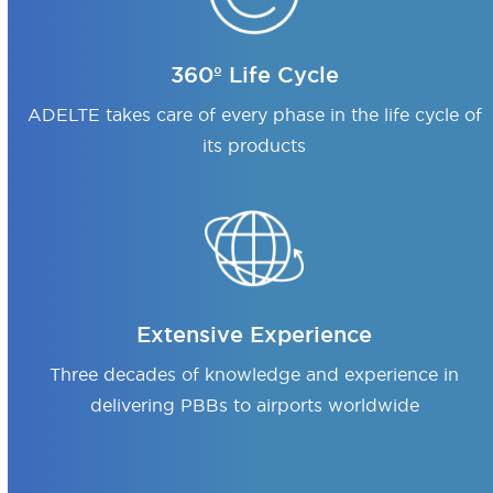
360º Life Cycle
ADELTE takes care of every phase in the life cycle of
its products
Extensive Experience
Three decades of knowledge and experience in
delivering PBBs to airports worldwide