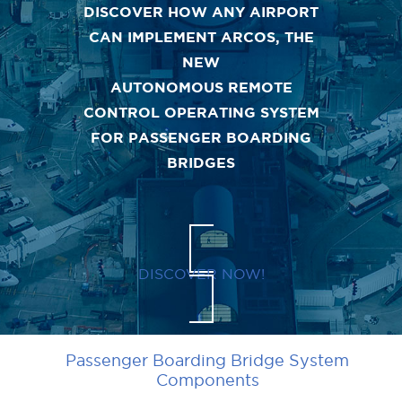
DISCOVER HOW ANY AIRPORT
CAN IMPLEMENT ARCOS, THE
NEW
AUTONOMOUS REMOTE
CONTROL OPERATING SYSTEM
FOR PASSENGER BOARDING
BRIDGES
DISCOVER NOW!
Passenger Boarding Bridge System
Components