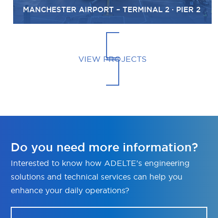
MANCHESTER AIRPORT – TERMINAL 2 · PIER 2
VIEW PROJECTS
Do you need more information?
Interested to know how ADELTE’s engineering
solutions and technical services can help you
enhance your daily operations?