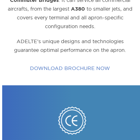
. It can service all commercial
Commuter Bridges
aircrafts, from the largest
to smaller jets, and
A380
covers every terminal and all apron-specific
configuration needs.
ADELTE’s unique designs and technologies
guarantee optimal performance on the apron.
DOWNLOAD BROCHURE NOW