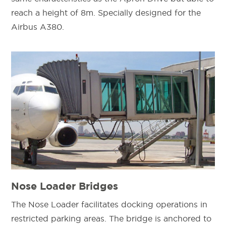
reach a height of 8m. Specially designed for the
Airbus A380.
Nose Loader Bridges
The Nose Loader facilitates docking operations in
restricted parking areas. The bridge is anchored to