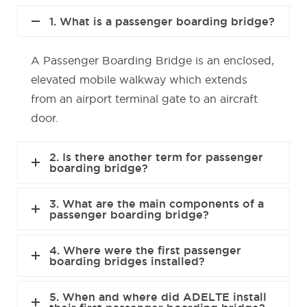
1. What is a passenger boarding bridge?
A Passenger Boarding Bridge is an enclosed,
elevated mobile walkway which extends
from an airport terminal gate to an aircraft
door.
2. Is there another term for passenger
boarding bridge?
3. What are the main components of a
passenger boarding bridge?
4. Where were the first passenger
boarding bridges installed?
5. When and where did ADELTE install