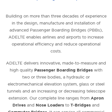
Building on more than three decades of experience
in the design, manufacture and installation of
advanced Passenger Boarding Bridges (PBBs),
ADELTE enables airlines and airports to increase
operational efficiency and reduce operational
costs.
ADELTE delivers innovative, made-to-measure and
high quality
with
Passenger Boarding Bridges
two or three bodies, a hydraulic or
electromechanical elevation system, glass or steel
tunnels and an increasing or decreasing telescope
extension. Our complete line ranges from
Apron
and
to
and
Drives
Nose Loaders
T-Bridges