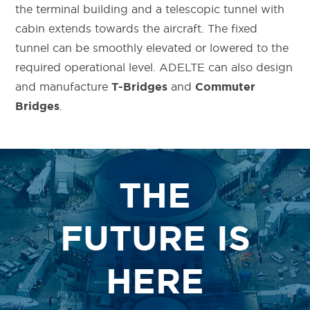
the terminal building and a telescopic tunnel with
cabin extends towards the aircraft. The fixed
tunnel can be smoothly elevated or lowered to the
required operational level.
ADELTE can also design
and manufacture
and
T-Bridges
Commuter
.
Bridges
THE
FUTURE IS
HERE