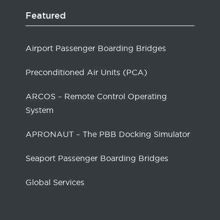
Featured
Airport Passenger Boarding Bridges
Preconditioned Air Units (PCA)
ARCOS – Remote Control Operating
System
APRONAUT – The PBB Docking Simulator
Seaport Passenger Boarding Bridges
Global Services