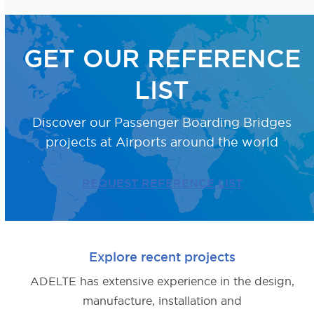
GET OUR REFERENCE
LIST
Discover our Passenger Boarding Bridges
projects
at Airports around the world
REQUEST REFERENCE LIST
Explore recent projects
ADELTE has extensive experience in the design,
manufacture, installation and