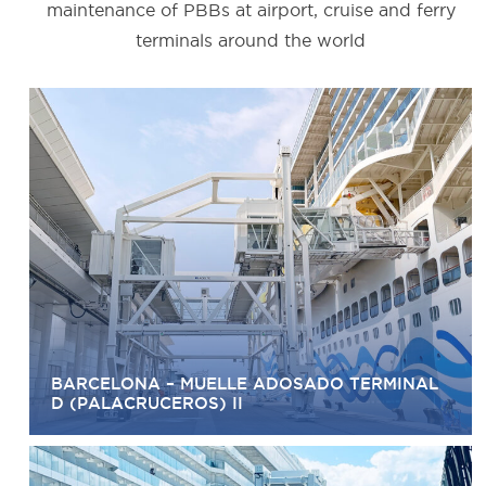
maintenance of PBBs at airport, cruise and ferry
terminals around the world
BARCELONA – MUELLE ADOSADO TERMINAL
D (PALACRUCEROS) II