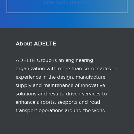
CONTACT US NOW
About ADELTE
ADELTE Group is an engineering
organization with more than six decades of
experience in the design, manufacture,
supply and maintenance of innovative
solutions and results-driven services to
enhance airports, seaports and road
transport operations around the world.