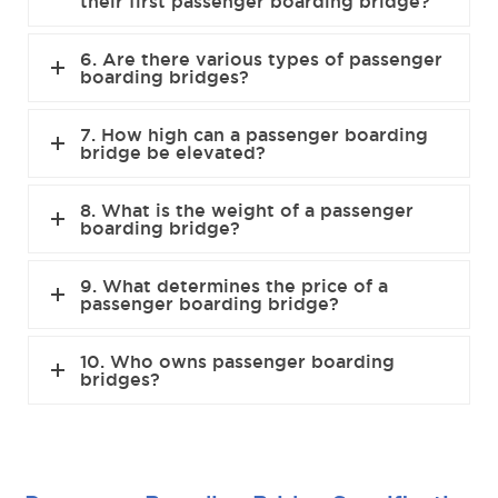
their first passenger boarding bridge?
6. Are there various types of passenger
boarding bridges?
7. How high can a passenger boarding
bridge be elevated?
8. What is the weight of a passenger
boarding bridge?
9. What determines the price of a
passenger boarding bridge?
10. Who owns passenger boarding
bridges?