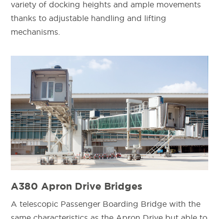
variety of docking heights and ample movements
thanks to adjustable handling and lifting
mechanisms.
A380 Apron Drive Bridges
A telescopic Passenger Boarding Bridge with the
same characteristics as the Apron Drive but able to