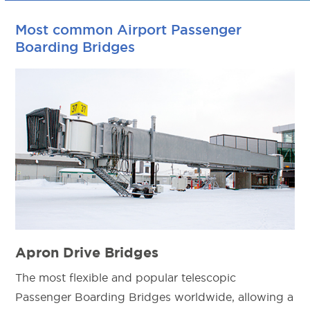
Most common Airport Passenger
Boarding Bridges
Apron Drive Bridges
The most flexible and popular telescopic
Passenger Boarding Bridges worldwide, allowing a