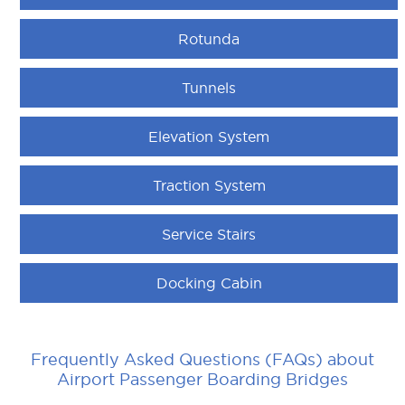
Rotunda
Tunnels
Elevation System
Traction System
Service Stairs
Docking Cabin
Frequently Asked Questions (FAQs) about
Airport Passenger Boarding Bridges