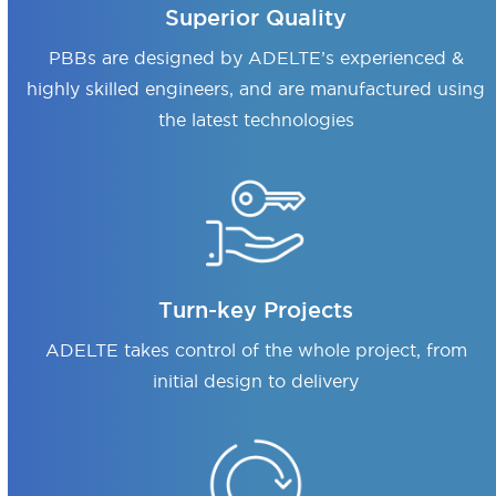
Superior Quality
PBBs are designed by ADELTE’s experienced &
highly skilled engineers, and are manufactured using
the latest technologies
Turn-key Projects
ADELTE takes control of the whole project, from
initial design to delivery