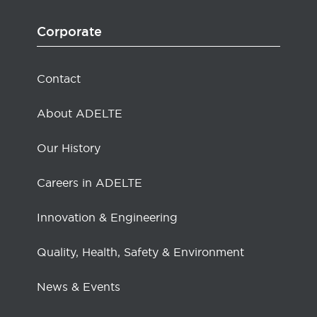
Corporate
Contact
About ADELTE
Our History
Careers in ADELTE
Innovation & Engineering
Quality, Health, Safety & Environment
News & Events