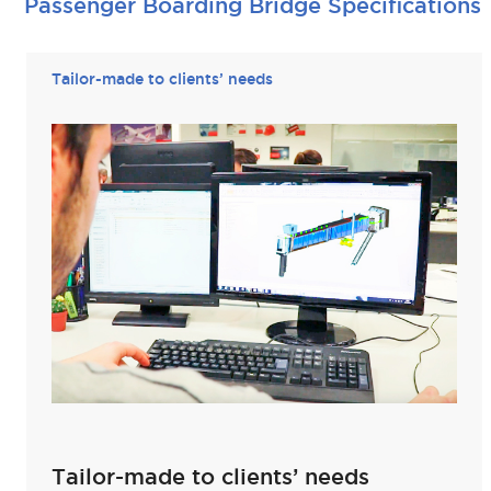
Passenger Boarding Bridge Specifications
Tailor-made to clients’ needs
Tailor-made to clients’ needs