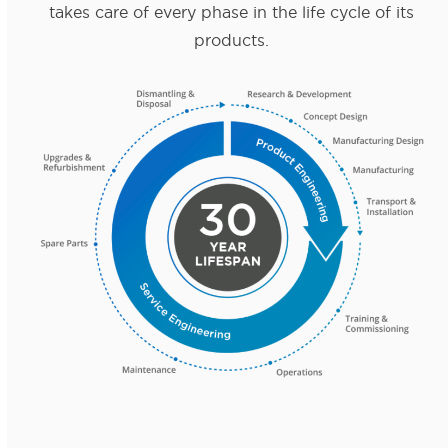
takes care of every phase in the life cycle of its
products.