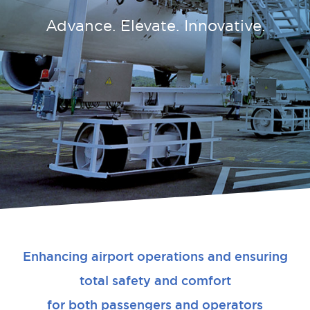
Advance. Elevate. Innovative.
Enhancing airport operations and ensuring
total safety and comfort
for both passengers and operators