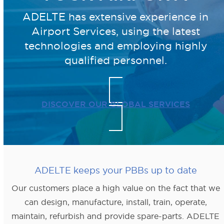
ADELTE has extensive experience in
Airport Services, using the latest
technologies
and employing highly
qualified personnel.
DISCOVER OUR GLOBAL SERVICES
ADELTE keeps your PBBs up to date
Our customers place a high value on the fact that we
can design, manufacture, install, train, operate,
maintain, refurbish and provide spare-parts. ADELTE