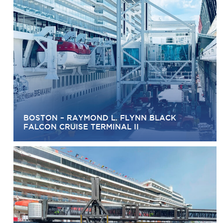
BOSTON – RAYMOND L. FLYNN BLACK
FALCON CRUISE TERMINAL II