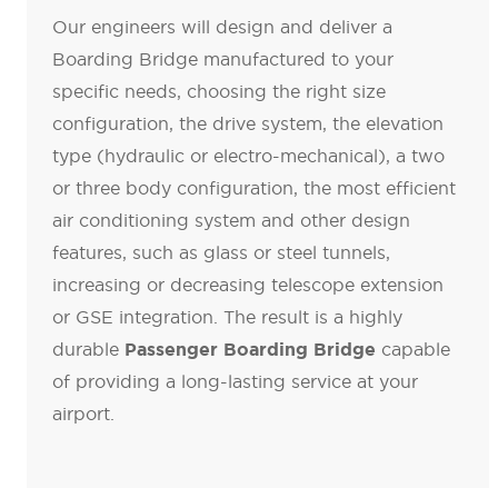
Our engineers will design and deliver a
Boarding Bridge manufactured to your
specific needs, choosing the right size
configuration, the drive system, the elevation
type (hydraulic or electro-mechanical), a two
or three body configuration, the most efficient
air conditioning system and other design
features, such as glass or steel tunnels,
increasing or decreasing telescope extension
or GSE integration. The result is a highly
durable
capable
Passenger Boarding Bridge
of providing a long-lasting service at your
airport.