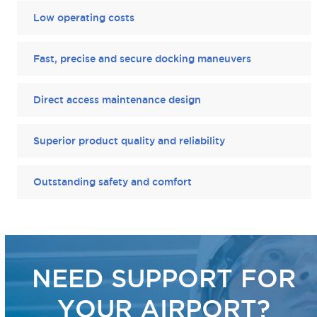
Low operating costs
Fast, precise and secure docking maneuvers
Direct access maintenance design
Superior product quality and reliability
Outstanding safety and comfort
NEED SUPPORT FOR
YOUR AIRPORT?