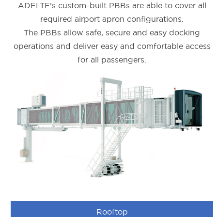
ADELTE’s custom-built PBBs are able to cover all
required airport apron configurations.
The PBBs allow safe, secure and easy docking
operations and deliver easy and comfortable access
for all passengers.
Rooftop