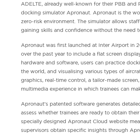
ADELTE, already well-known for their PBB and Pr
docking simulator Apronaut. Apronaut is the wor
zero-risk environment. The simulator allows staf
gaining skills and confidence without the need t
Apronaut was first launched at Inter Airport in 
over the past year to include a flat screen disp
hardware and software, users can practice dockin
the world, and visualising various types of airc
graphics, real-time control, a tailor-made screen,
multimedia experience in which trainees can ma
Apronaut’s patented software generates detailed
assess whether trainees are ready to obtain thei
specially designed Apronaut Cloud website means
supervisors obtain specific insights through Apr