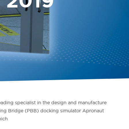
 2019
ading specialist in the design and manufacture
rding Bridge (PBB) docking simulator Apronaut
nich