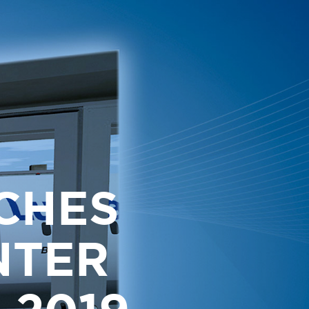
CHES
NTER