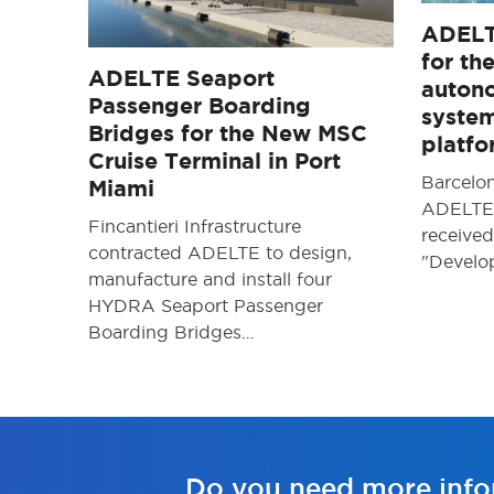
ADELT
for th
ADELTE Seaport
auton
Passenger Boarding
system
Bridges for the New MSC
platf
Cruise Terminal in Port
Barcelo
Miami
ADELTE 
Fincantieri Infrastructure
received
contracted ADELTE to design,
"Devel
manufacture and install four
HYDRA Seaport Passenger
Boarding Bridges…
Do you need more info