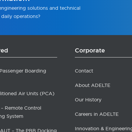
ngineering solutions and technical
 daily operations?
red
Corporate
 Passenger Boarding
Contact
About ADELTE
itioned Air Units (PCA)
Our History
– Remote Control
Careers in ADELTE
ng System
Innovation & Engineerin
UT – The PBB Docking