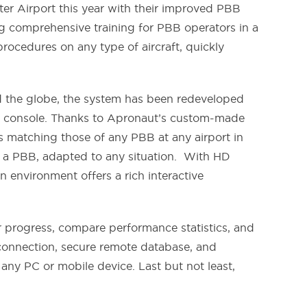
ter Airport this year with their improved PBB
g comprehensive training for PBB operators in a
rocedures on any type of aircraft, quickly
und the globe, the system has been redeveloped
rive console. Thanks to Apronaut’s custom-made
ls matching those of any PBB at any airport in
of a PBB, adapted to any situation. With HD
on environment offers a rich interactive
r progress, compare performance statistics, and
t connection, secure remote database, and
ny PC or mobile device. Last but not least,