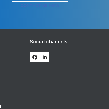
CONTACT US NOW
Social channels
Facebook
LinkedIn
g