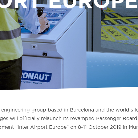
ORT EUROPE
engineering group based in Barcelona and the world’s le
ges will officially relaunch its revamped Passenger Boa
uipment “Inter Airport Europe” on 8-11 October 2019 in Mu