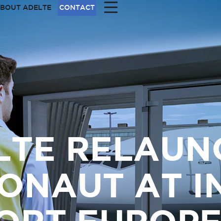
|||
BOUT ADELTE
CONTACT
LTE RELAUN
ONAUT AT I