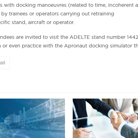
 with docking manoeuvres (related to time, incoherent ac
 trainees or operators carrying out retraining
ific stand, aircraft or operator.
endees are invited to visit the ADELTE stand number 1442
on or even practice with the Apronaut docking simulator t
ail