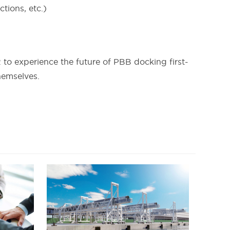
tions, etc.)
 to experience the future of PBB docking first-
hemselves.