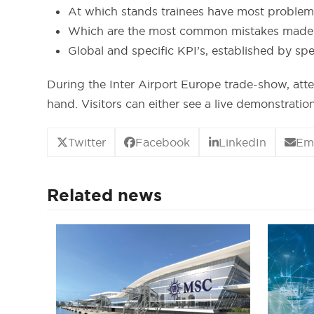
At which stands trainees have most problems
Which are the most common mistakes made by
Global and specific KPI’s, established by spec
During the Inter Airport Europe trade-show, att
hand. Visitors can either see a live demonstrati
Twitter
Facebook
LinkedIn
Em
Related news