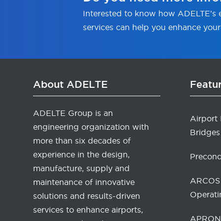
Interested to know how ADELTE’s e
services can help you enhance your
About ADELTE
Featu
ADELTE Group is an
Airport
engineering organization with
Bridges
more than six decades of
experience in the design,
Precond
manufacture, supply and
ARCOS 
maintenance of innovative
Operati
solutions and results-driven
services to enhance airports,
APRONA