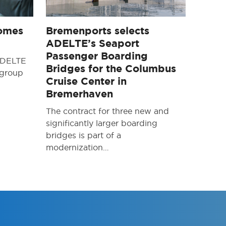
omes
Bremenports selects
ADELTE’s Seaport
Passenger Boarding
 ADELTE
Bridges for the Columbus
 group
Cruise Center in
Bremerhaven
The contract for three new and
significantly larger boarding
bridges is part of a
modernization…