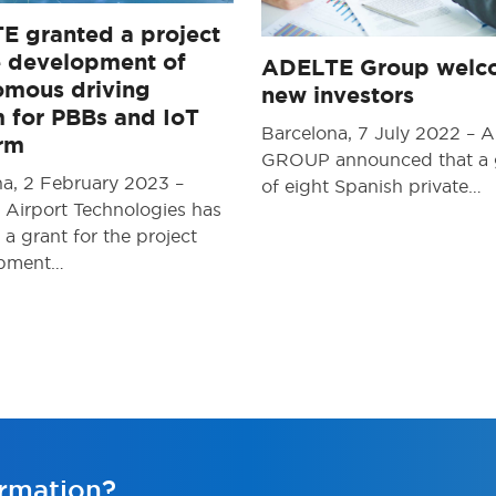
E granted a project
e development of
ADELTE Group welc
omous driving
new investors
 for PBBs and IoT
Barcelona, 7 July 2022 –
orm
GROUP announced that a
na, 2 February 2023 –
of eight Spanish private…
Airport Technologies has
 a grant for the project
opment…
rmation?