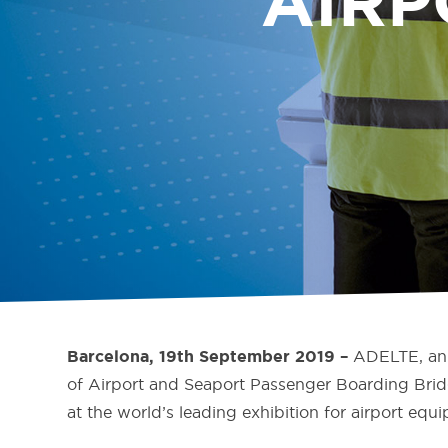
AIRP
ADELTE, an 
Barcelona, 19
th
September 2019 –
of Airport and Seaport Passenger Boarding Brid
at the world’s leading exhibition for airport eq