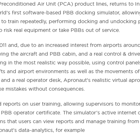
econditioned Air Unit (PCA) product lines, returns to In
ld’s first software-based PBB docking simulator, allowin
f to train repeatedly, performing docking and undocking p
o risk real equipment or take PBBs out of service.
2011 and, due to an increased interest from airports aro
laying the aircraft and PBB cabin, and a real control & d
g in the most realistic way possible, using control pane
rafts and airport environments as well as the movements 
 and a real operator desk, Apronaut’s realistic virtual apr
ke mistakes without consequences.
 reports on user training, allowing supervisors to monito
r PBB operator certificate. The simulator’s active interne
 that users can view reports and manage training from a
onaut’s data-analytics, for example