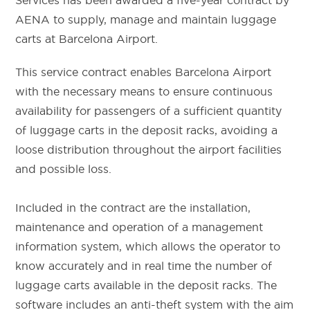
Services has been awarded a five-year contract by
AENA to supply, manage and maintain luggage
carts at Barcelona Airport.
This service contract enables Barcelona Airport
with the necessary means to ensure continuous
availability for passengers of a sufficient quantity
of luggage carts in the deposit racks, avoiding a
loose distribution throughout the airport facilities
and possible loss.
Included in the contract are the installation,
maintenance and operation of a management
information system, which allows the operator to
know accurately and in real time the number of
luggage carts available in the deposit racks. The
software includes an anti-theft system with the aim