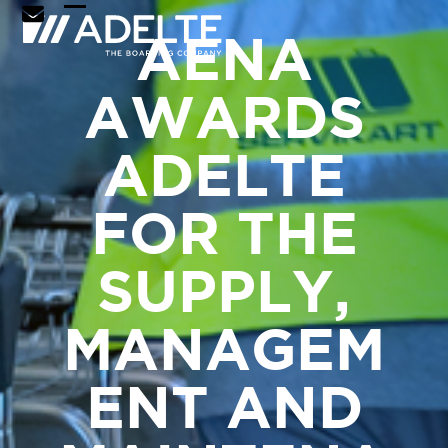
Skip
Open
Close
AENA
to
mobile
mobile
content
menu
menu
AWARDS
ADELTE
FOR THE
SUPPLY,
MANAGEM
ENT AND