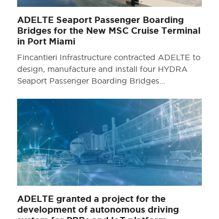
ADELTE Seaport Passenger Boarding
Bridges for the New MSC Cruise Terminal
in Port Miami
Fincantieri Infrastructure contracted ADELTE to
design, manufacture and install four HYDRA
Seaport Passenger Boarding Bridges…
ADELTE granted a project for the
development of autonomous driving