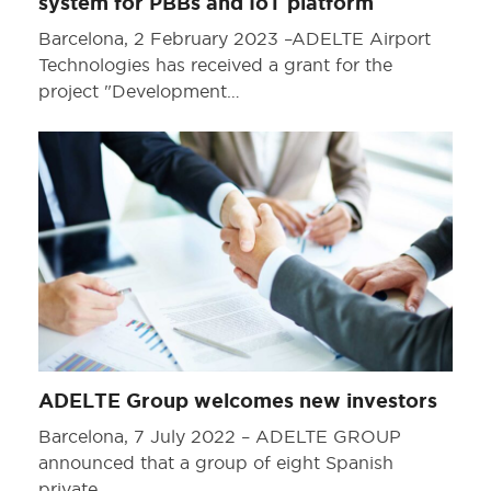
system for PBBs and IoT platform
Barcelona, 2 February 2023 –ADELTE Airport
Technologies has received a grant for the
project "Development…
ADELTE Group welcomes new investors
Barcelona, 7 July 2022 – ADELTE GROUP
announced that a group of eight Spanish
private…