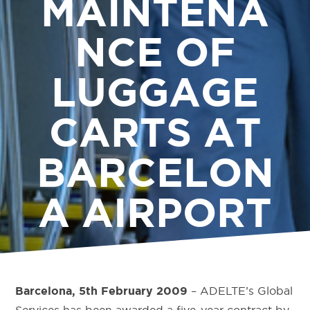
MAINTENA
NCE OF
LUGGAGE
CARTS AT
BARCELON
A AIRPORT
– ADELTE’s Global
Barcelona, 5th February 2009