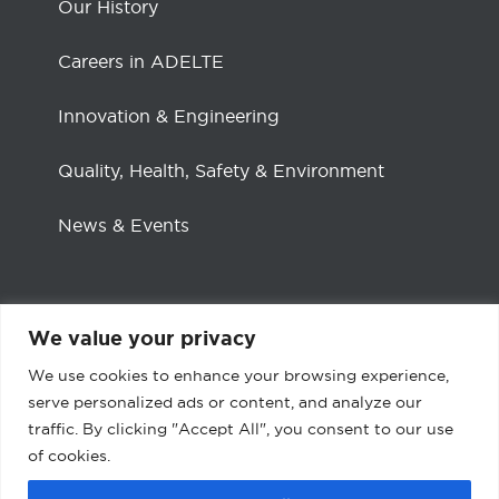
Our History
Careers in ADELTE
Innovation & Engineering
Quality, Health, Safety & Environment
News & Events
We value your privacy
Social channels
We use cookies to enhance your browsing experience,
serve personalized ads or content, and analyze our
traffic. By clicking "Accept All", you consent to our use
Facebook
LinkedIn
of cookies.