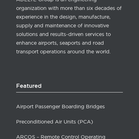
organization with more than six decades of
experience in the design, manufacture,
supply and maintenance of innovative
solutions and results-driven services to
enhance airports, seaports and road
transport operations around the world.
Featured
Airport Passenger Boarding Bridges
Preconditioned Air Units (PCA)
ARCOS – Remote Control Operating