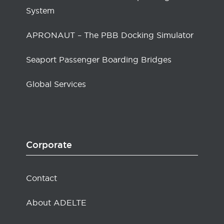
System
APRONAUT – The PBB Docking Simulator
Seaport Passenger Boarding Bridges
Global Services
Corporate
Contact
About ADELTE