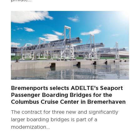
Bremenports selects ADELTE’s Seaport
Passenger Boarding Bridges for the
Columbus Cruise Center in Bremerhaven
The contract for three new and significantly
larger boarding bridges is part of a
modernization…