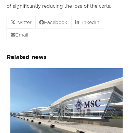
of significantly reducing the loss of the carts.
Twitter
Facebook
LinkedIn
Email
Related news