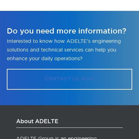
Do you need more information?
Interested to know how ADELTE’s engineering
solutions and technical services can help you
enhance your daily operations?
CONTACT US NOW
About ADELTE
ADELTE Group is an engineering