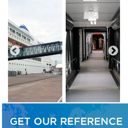
GET OUR REFERENCE