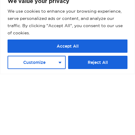
We value your privacy
We use cookies to enhance your browsing experience,
serve personalized ads or content, and analyze our
traffic. By clicking "Accept All", you consent to our use
of cookies.
Accept All
Customize
Reject All
BARCELONA – MUELLE ADOSADO TERMINAL
D (PALACRUCEROS) II