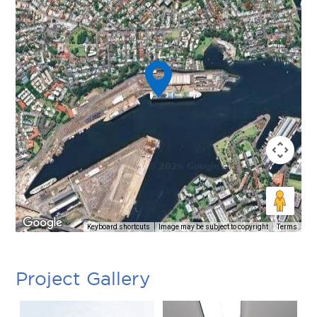
Keyboard shortcuts
Image may be subject to copyright
Terms
Project Gallery