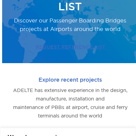
LIST
Discover our Passenger Boarding Bridges
projects
at Airports around the world
REQUEST REFERENCE LIST
Explore recent projects
ADELTE has extensive experience in the design,
manufacture, installation and
maintenance of PBBs at airport, cruise and ferry
terminals around the world