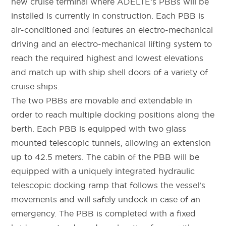
new cruise terminal where ADELTE’s PBBs will be
installed is currently in construction. Each PBB is
air-conditioned and features an electro-mechanical
driving and an electro-mechanical lifting system to
reach the required highest and lowest elevations
and match up with ship shell doors of a variety of
cruise ships.
The two PBBs are movable and extendable in
order to reach multiple docking positions along the
berth. Each PBB is equipped with two glass
mounted telescopic tunnels, allowing an extension
up to 42.5 meters. The cabin of the PBB will be
equipped with a uniquely integrated hydraulic
telescopic docking ramp that follows the vessel’s
movements and will safely undock in case of an
emergency. The PBB is completed with a fixed