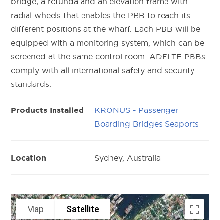
bridge, a rotunda and an elevation frame with
radial wheels that enables the PBB to reach its
different positions at the wharf. Each PBB will be
equipped with a monitoring system, which can be
screened at the same control room. ADELTE PBBs
comply with all international safety and security
standards.
KRONUS - Passenger
Products Installed
Boarding Bridges Seaports
Sydney, Australia
Location
Map
Satellite