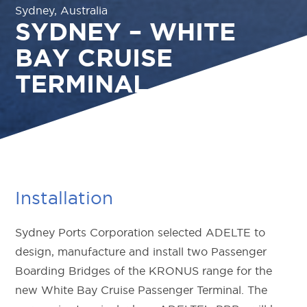
Sydney, Australia
SYDNEY – WHITE
BAY CRUISE
TERMINAL
Installation
Sydney Ports Corporation selected ADELTE to
design, manufacture and install two Passenger
Boarding Bridges of the KRONUS range for the
new White Bay Cruise Passenger Terminal. The