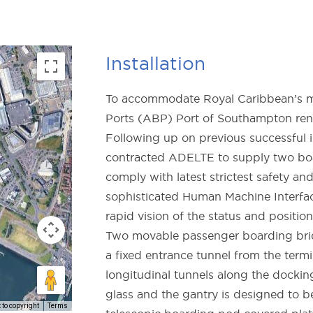
Installation
To accommodate Royal Caribbean’s me
Ports (ABP) Port of Southampton reno
Following up on previous successful i
contracted ADELTE to supply two boa
comply with latest strictest safety an
sophisticated Human Machine Interfac
rapid vision of the status and position
Two movable passenger boarding brid
a fixed entrance tunnel from the term
longitudinal tunnels along the docking
glass and the gantry is designed to b
to copyright
Terms