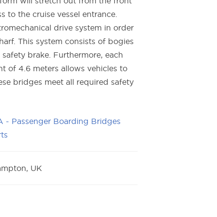
orm will stretch out from the front
s to the cruise vessel entrance.
tromechanical drive system in order
arf. This system consists of bogies
 safety brake. Furthermore, each
t of 4.6 meters allows vehicles to
se bridges meet all required safety
 - Passenger Boarding Bridges
ts
ampton, UK