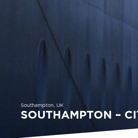
Southampton, UK
SOUTHAMPTON – CI