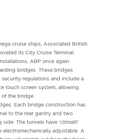
ga cruise ships, Associated British
vated its City Cruise Terminal.
nstallations, ABP once again
rding bridges. These bridges
d security regulations and include a
e touch screen system, allowing
 of the bridge.
ges. Each bridge construction has
inal to the rear gantry and two
 side. The tunnels have ‘climalit’
e electromechanically adjustable. A