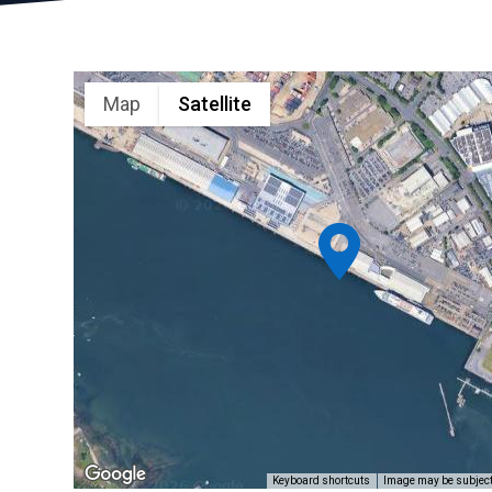
Map
Satellite
Keyboard shortcuts
Image may be subject 