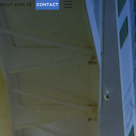
|||
BOUT ADELTE
CONTACT