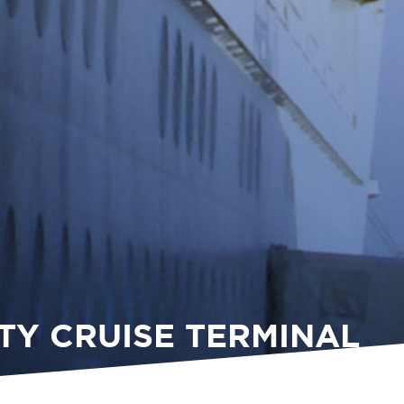
TY CRUISE TERMINAL