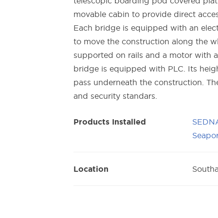
telescopic boarding pod covered platf
movable cabin to provide direct acces
Each bridge is equipped with an elec
to move the construction along the wh
supported on rails and a motor with a
bridge is equipped with PLC. Its heigh
pass underneath the construction. The
and security standars.
SEDNA
Products Installed
Seapor
South
Location