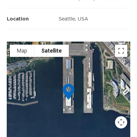
Seattle, USA
Location
Map
Satellite