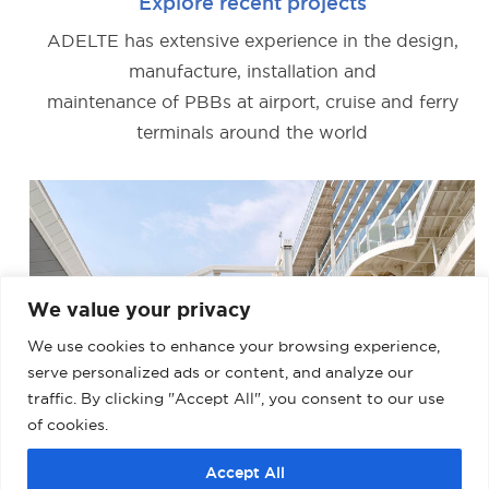
Explore recent projects
ADELTE has extensive experience in the design,
manufacture, installation and
maintenance of PBBs at airport, cruise and ferry
terminals around the world
We value your privacy
We use cookies to enhance your browsing experience,
serve personalized ads or content, and analyze our
traffic. By clicking "Accept All", you consent to our use
of cookies.
Accept All
BARCELONA – MUELLE ADOSADO TERMINAL