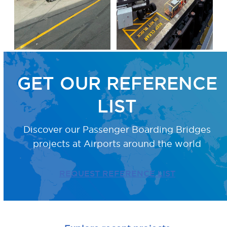
GET OUR REFERENCE
LIST
Discover our Passenger Boarding Bridges
projects
at Airports around the world
REQUEST REFERENCE LIST