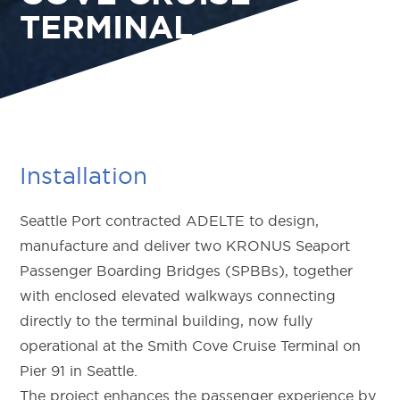
TERMINAL
Installation
Seattle Port contracted ADELTE to design,
manufacture and deliver two KRONUS Seaport
Passenger Boarding Bridges (SPBBs), together
with enclosed elevated walkways connecting
directly to the terminal building, now fully
operational at the Smith Cove Cruise Terminal on
Pier 91 in Seattle.
The project enhances the passenger experience by