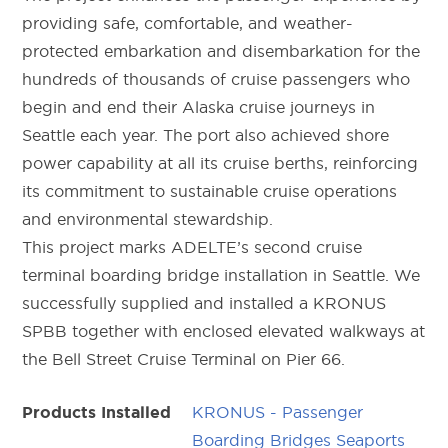
providing safe, comfortable, and weather-
protected embarkation and disembarkation for the
hundreds of thousands of cruise passengers who
begin and end their Alaska cruise journeys in
Seattle each year. The port also achieved shore
power capability at all its cruise berths, reinforcing
its commitment to sustainable cruise operations
and environmental stewardship.
This project marks ADELTE’s second cruise
terminal boarding bridge installation in Seattle. We
successfully supplied and installed a KRONUS
SPBB together with enclosed elevated walkways at
the Bell Street Cruise Terminal on Pier 66.
KRONUS - Passenger
Products Installed
Boarding Bridges Seaports