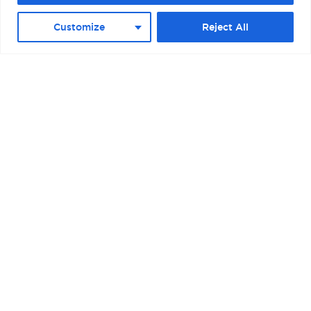
D (PALACRUCEROS) II
Customize
Reject All
BOSTON – RAYMOND L. FLYNN BLACK
FALCON CRUISE TERMINAL II