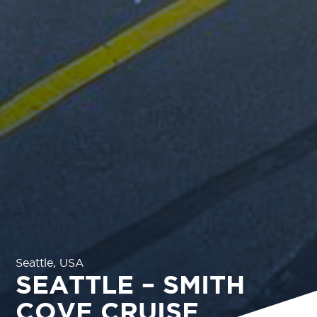
Seattle, USA
SEATTLE – SMITH
COVE CRUISE