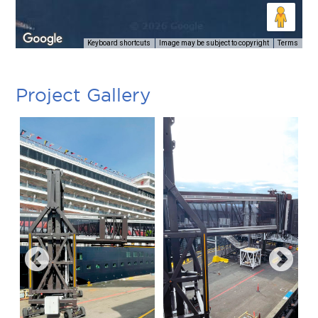
Keyboard shortcuts
Image may be subject to copyright
Terms
Project Gallery