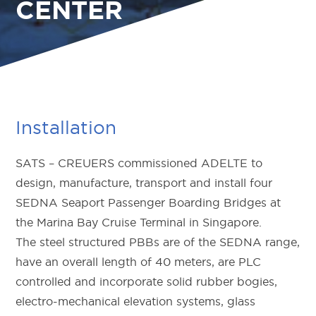
CENTER
Installation
SATS – CREUERS commissioned ADELTE to
design, manufacture, transport and install four
SEDNA Seaport Passenger Boarding Bridges at
the Marina Bay Cruise Terminal in Singapore.
The steel structured PBBs are of the SEDNA range,
have an overall length of 40 meters, are PLC
controlled and incorporate solid rubber bogies,
electro-mechanical elevation systems, glass