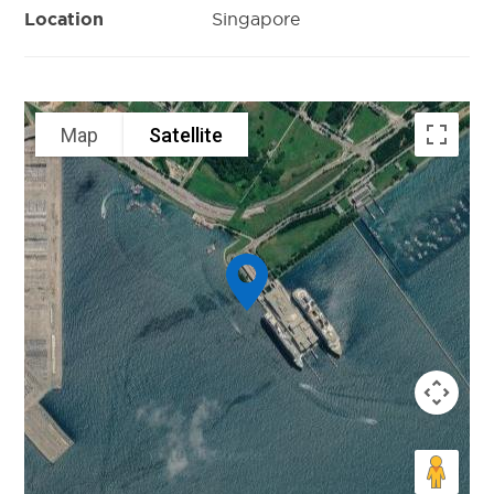
Singapore
Location
Map
Satellite