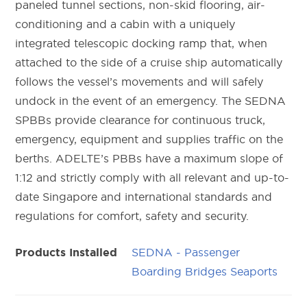
paneled tunnel sections, non-skid flooring, air-
conditioning and a cabin with a uniquely
integrated telescopic docking ramp that, when
attached to the side of a cruise ship automatically
follows the vessel’s movements and will safely
undock in the event of an emergency. The SEDNA
SPBBs provide clearance for continuous truck,
emergency, equipment and supplies traffic on the
berths. ADELTE’s PBBs have a maximum slope of
1:12 and strictly comply with all relevant and up-to-
date Singapore and international standards and
regulations for comfort, safety and security.
SEDNA - Passenger
Products Installed
Boarding Bridges Seaports