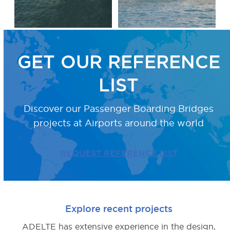
GET OUR REFERENCE
LIST
Discover our Passenger Boarding Bridges
projects
at Airports around the world
REQUEST REFERENCE LIST
Explore recent projects
ADELTE has extensive experience in the design,