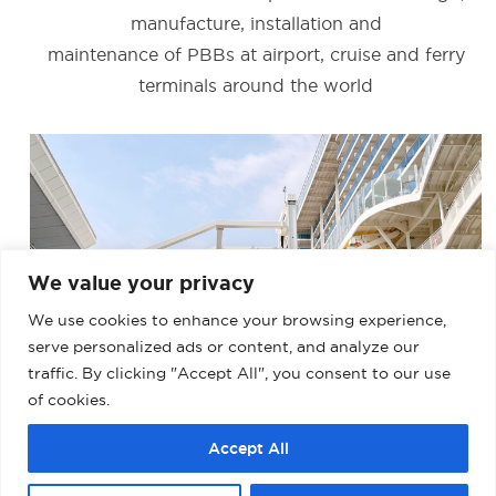
manufacture, installation and
maintenance of PBBs at airport, cruise and ferry
terminals around the world
We value your privacy
We use cookies to enhance your browsing experience,
serve personalized ads or content, and analyze our
traffic. By clicking "Accept All", you consent to our use
of cookies.
BARCELONA – MUELLE ADOSADO TERMINAL
Accept All
D (PALACRUCEROS) II