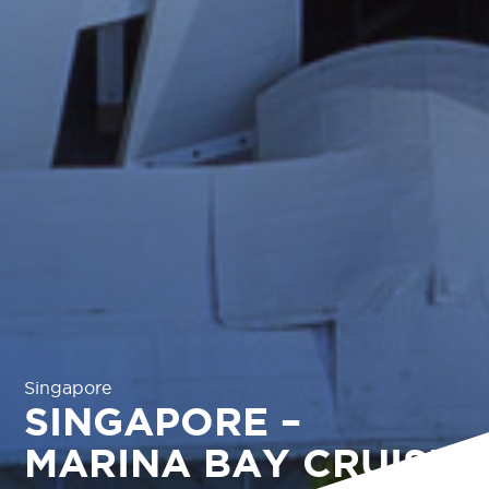
Singapore
SINGAPORE –
MARINA BAY CRUISE