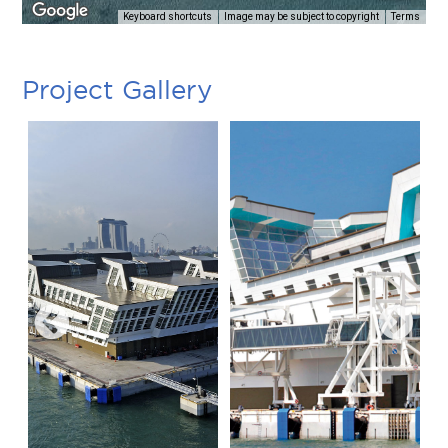
Keyboard shortcuts
Image may be subject to copyright
Terms
Project Gallery