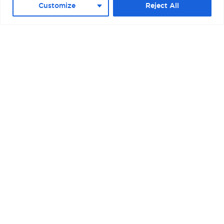
Customize
Reject All
BOSTON – RAYMOND L. FLYNN BLACK
FALCON CRUISE TERMINAL II