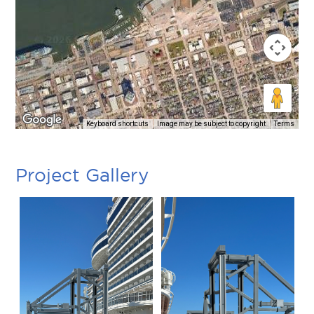
Keyboard shortcuts
Image may be subject to copyright
Terms
Project Gallery