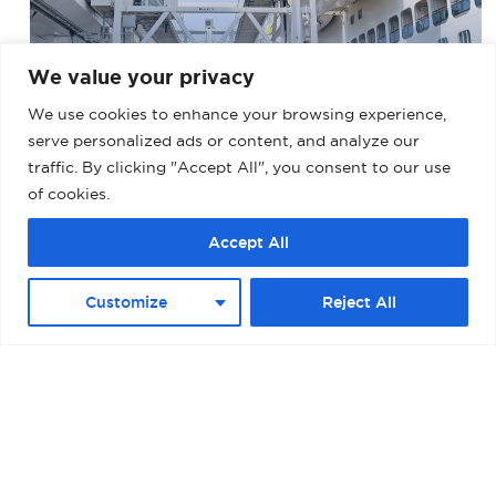
We value your privacy
We use cookies to enhance your browsing experience,
BARCELONA – MUELLE ADOSADO TERMINAL
D (PALACRUCEROS) II
serve personalized ads or content, and analyze our
traffic. By clicking "Accept All", you consent to our use
of cookies.
Accept All
Customize
Reject All
BOSTON – RAYMOND L. FLYNN BLACK