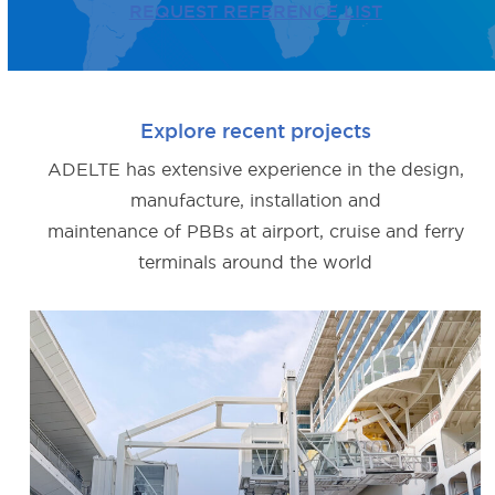
REQUEST REFERENCE LIST
Explore recent projects
ADELTE has extensive experience in the design,
manufacture, installation and
maintenance of PBBs at airport, cruise and ferry
terminals around the world