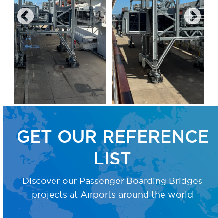
GET OUR REFERENCE
LIST
Discover our Passenger Boarding Bridges
projects
at Airports around the world