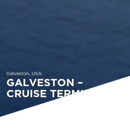
Galveston, USA
GALVESTON –
CRUISE TERMINAL 16