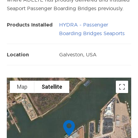
Seaport Passenger Boarding Bridges previously.
HYDRA - Passenger
Products Installed
Boarding Bridges Seaports
Galveston, USA
Location
Map
Satellite