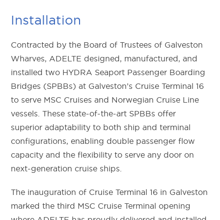
Installation
Contracted by the Board of Trustees of Galveston
Wharves, ADELTE designed, manufactured, and
installed two HYDRA Seaport Passenger Boarding
Bridges (SPBBs) at Galveston’s Cruise Terminal 16
to serve MSC Cruises and Norwegian Cruise Line
vessels. These state-of-the-art SPBBs offer
superior adaptability to both ship and terminal
configurations, enabling double passenger flow
capacity and the flexibility to serve any door on
next-generation cruise ships.
The inauguration of Cruise Terminal 16 in Galveston
marked the third MSC Cruise Terminal opening
where ADELTE has proudly delivered and installed