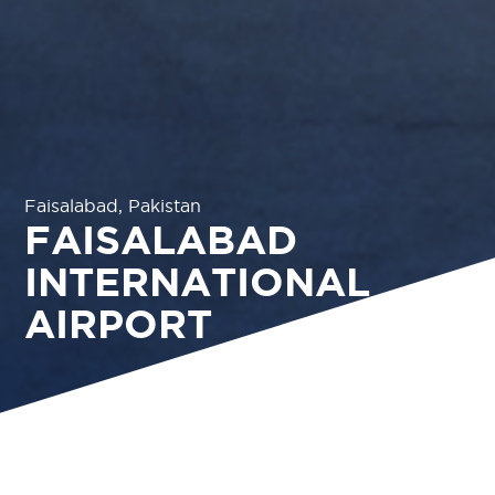
Faisalabad, Pakistan
FAISALABAD
INTERNATIONAL
AIRPORT