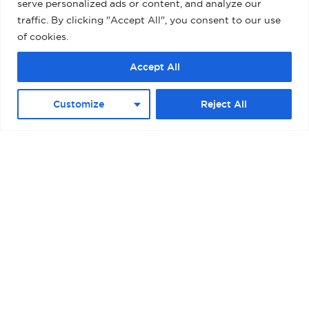
serve personalized ads or content, and analyze our
traffic. By clicking "Accept All", you consent to our use
of cookies.
Accept All
Customize
Reject All
BOSTON – RAYMOND L. FLYNN BLACK
FALCON CRUISE TERMINAL II