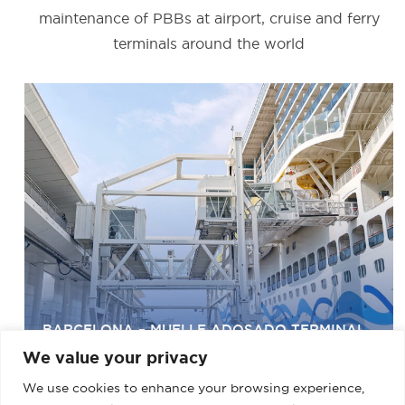
maintenance of PBBs at airport, cruise and ferry
terminals around the world
BARCELONA – MUELLE ADOSADO TERMINAL
D (PALACRUCEROS) II
We value your privacy
We use cookies to enhance your browsing experience,