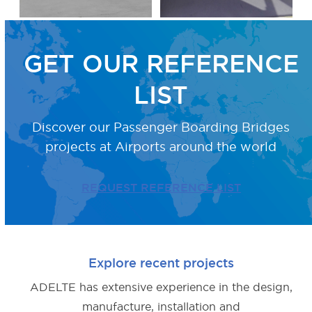
GET OUR REFERENCE
LIST
Discover our Passenger Boarding Bridges
projects
at Airports around the world
REQUEST REFERENCE LIST
Explore recent projects
ADELTE has extensive experience in the design,
manufacture, installation and