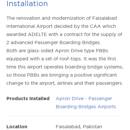
Installation
The renovation and modernization of Faisalabad
International Airport decided by the CAA which
awarded ADELTE with a contract for the supply of
2 advanced Passenger Boarding Bridges.
Both are glass-sided Apron Drive type PBBs
equipped with a set of roof-tops. It was the first
time this airport operates boarding bridge systems,
so those PBBs are bringing a positive significant
change to the airport, airlines and their passengers.
Apron Drive - Passenger
Products Installed
Boarding Bridges Airports
Faisalabad, Pakistan
Location