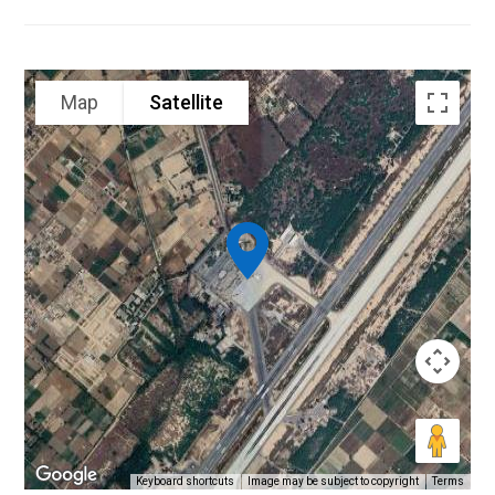
Map
Satellite
Keyboard shortcuts
Image may be subject to copyright
Terms