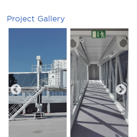
Project Gallery