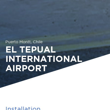
Puerto Montt, Chile
EL TEPUAL
INTERNATIONAL
AIRPORT
Installation