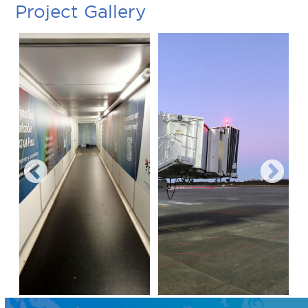
Project Gallery