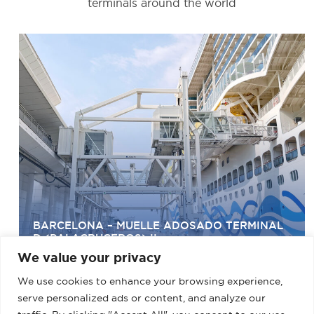
terminals around the world
BARCELONA – MUELLE ADOSADO TERMINAL
D (PALACRUCEROS) II
We value your privacy
We use cookies to enhance your browsing experience,
serve personalized ads or content, and analyze our