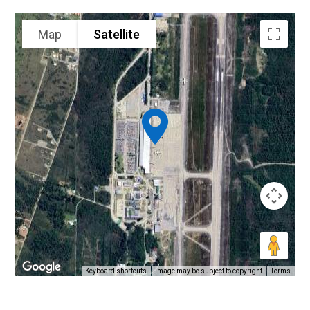
Map
Satellite
Keyboard shortcuts
Image may be subject to copyright
Terms