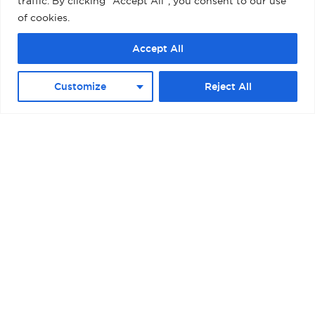
traffic. By clicking "Accept All", you consent to our use
of cookies.
Accept All
Customize
Reject All
BOSTON – RAYMOND L. FLYNN BLACK
FALCON CRUISE TERMINAL II