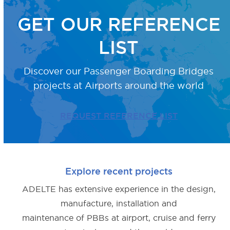
GET OUR REFERENCE
LIST
Discover our Passenger Boarding Bridges
projects
at Airports around the world
REQUEST REFERENCE LIST
Explore recent projects
ADELTE has extensive experience in the design,
manufacture, installation and
maintenance of PBBs at airport, cruise and ferry