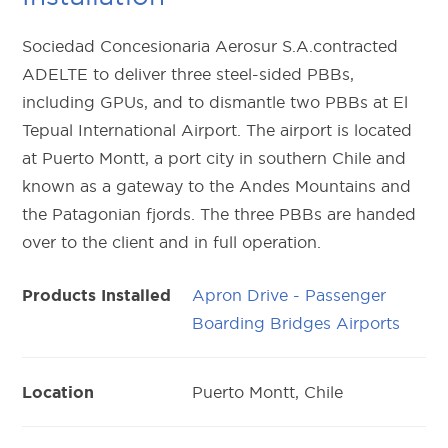
Sociedad Concesionaria Aerosur S.A.contracted
ADELTE to deliver three steel-sided PBBs,
including GPUs, and to dismantle two PBBs at El
Tepual International Airport. The airport is located
at Puerto Montt, a port city in southern Chile and
known as a gateway to the Andes Mountains and
the Patagonian fjords. The three PBBs are handed
over to the client and in full operation.
Apron Drive - Passenger
Products Installed
Boarding Bridges Airports
Puerto Montt, Chile
Location