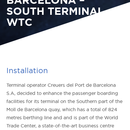
SOUTH TERMINAL
WTC
Installation
Terminal operator Creuers del Port de Barcelona
S.A, decided to enhance the passenger boarding
facilities for its terminal on the Southern part of the
Moll de Barcelona quay, which has a total of 824
metres berthing line and and is part of the World
Trade Center, a state-of-the-art business centre