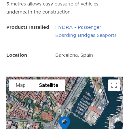
5 metres allows easy passage of vehicles
underneath the construction.
HYDRA - Passenger
Products Installed
Boarding Bridges Seaports
Barcelona, Spain
Location
Map
Satellite