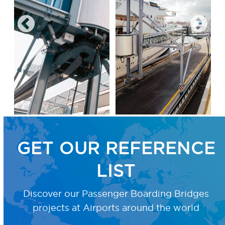
GET OUR REFERENCE
LIST
Discover our Passenger Boarding Bridges
projects
at Airports around the world