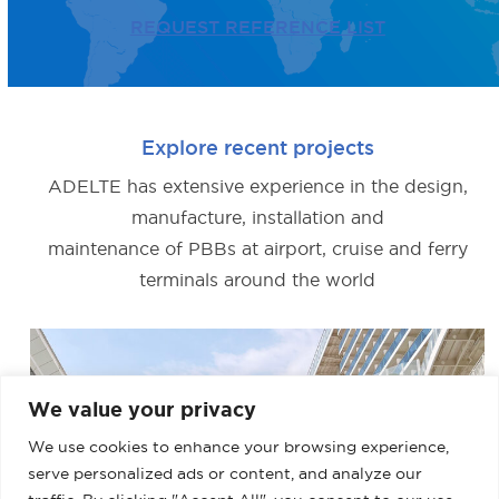
REQUEST REFERENCE LIST
Explore recent projects
ADELTE has extensive experience in the design,
manufacture, installation and
maintenance of PBBs at airport, cruise and ferry
terminals around the world
We value your privacy
We use cookies to enhance your browsing experience,
serve personalized ads or content, and analyze our