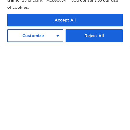
traffic. By clicking "Accept All", you consent to our use
of cookies.
Accept All
BARCELONA – MUELLE ADOSADO TERMINAL
Customize
Reject All
D (PALACRUCEROS) II