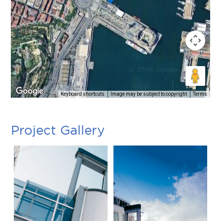
Keyboard shortcuts
Image may be subject to copyright
Terms
Project Gallery