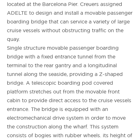
located at the Barcelona Pier. Creuers assigned
ADELTE to design and install a movable passenger
boarding bridge that can service a variety of large
cruise vessels without obstructing traffic on the
quay.
Single structure movable passenger boarding
bridge with a fixed entrance tunnel from the
terminal to the rear gantry and a longitudinal
tunnel along the seaside, providing a Z-shaped
bridge. A telescopic boarding pod covered
platform stretches out from the movable front
cabin to provide direct access to the cruise vessels
entrance. The bridge is equipped with an
electromechanical drive system in order to move
the construction along the wharf. This system
consists of bogies with rubber wheels. its height of