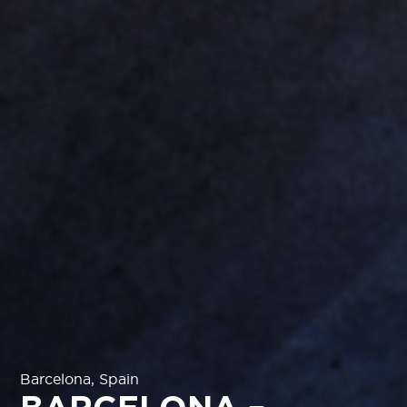
Barcelona, Spain
BARCELONA –